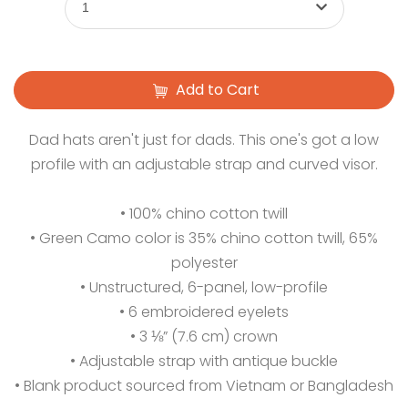
1
Add to Cart
Dad hats aren't just for dads. This one's got a low
profile with an adjustable strap and curved visor.
• 100% chino cotton twill
• Green Camo color is 35% chino cotton twill, 65%
polyester
• Unstructured, 6-panel, low-profile
• 6 embroidered eyelets
• 3 ⅛” (7.6 cm) crown
• Adjustable strap with antique buckle
• Blank product sourced from Vietnam or Bangladesh