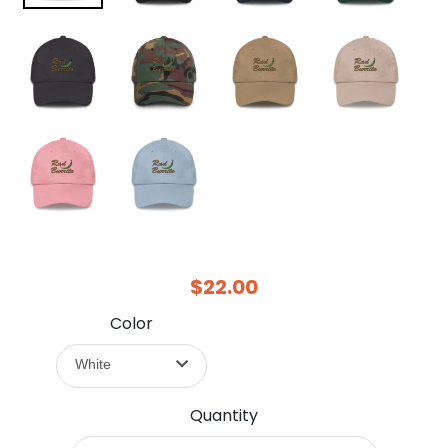
$22.00
Color
White
Quantity