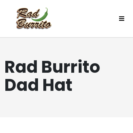
Rad Burrito
Dad Hat