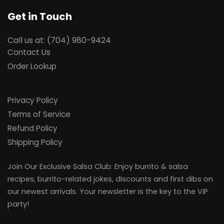
Get in Touch
Call us at: (704) 980-9424
Contact Us
Order Lookup
Privacy Policy
Terms of Service
Refund Policy
Shipping Policy
Join Our Exclusive Salsa Club: Enjoy burrito & salsa
recipes, burrito-related jokes, discounts and first dibs on
our newest arrivals. Your newsletter is the key to the VIP
party!