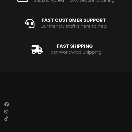
SSL Encrypted - 100% Secure Ordering
FAST CUSTOMER SUPPORT
Our friendly staff is here to help
FAST SHIPPING
Fast Worldwide Shipping