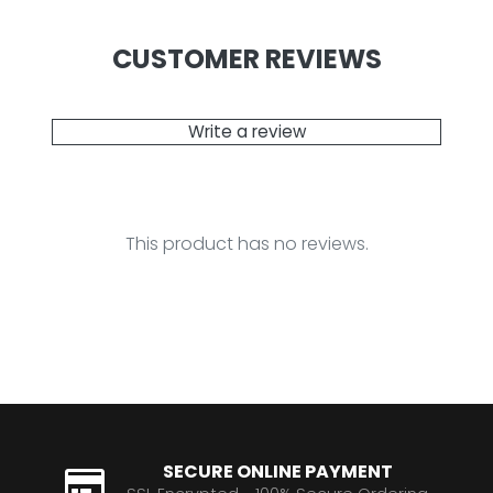
CUSTOMER REVIEWS
Write a review
This product has no reviews.
SECURE ONLINE PAYMENT