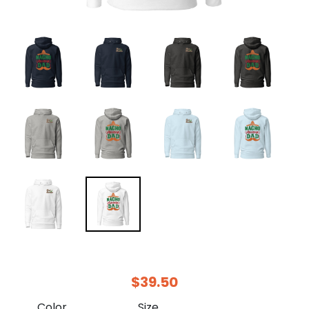
$39.50
Color
Size