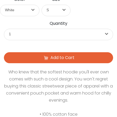
White
S
Quantity
1
Add to Cart
Who knew that the softest hoodie you'll ever own
comes with such a cool design. You won't regret
buying this classic streetwear piece of apparel with a
convenient pouch pocket and warm hood for chilly
evenings.
• 100% cotton face