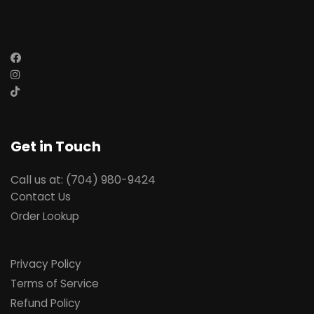
Get in Touch
Call us at: (704) 980-9424
Contact Us
Order Lookup
Privacy Policy
Terms of Service
Refund Policy