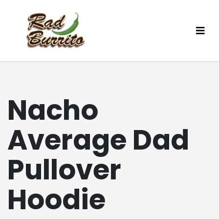
Nacho
Average Dad
Pullover
Hoodie