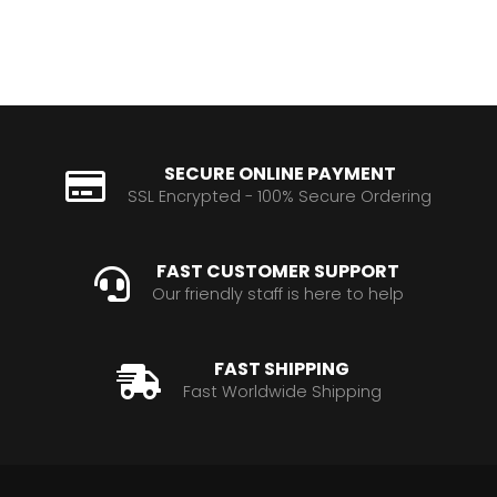
SECURE ONLINE PAYMENT
SSL Encrypted - 100% Secure Ordering
FAST CUSTOMER SUPPORT
Our friendly staff is here to help
FAST SHIPPING
Fast Worldwide Shipping