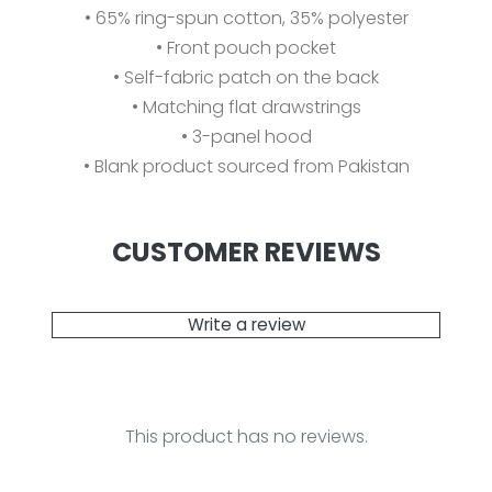
• 65% ring-spun cotton, 35% polyester
• Front pouch pocket
• Self-fabric patch on the back
• Matching flat drawstrings
• 3-panel hood
• Blank product sourced from Pakistan
CUSTOMER REVIEWS
Write a review
This product has no reviews.